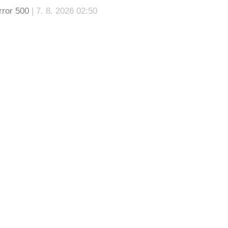
rror 500
| 7. 8. 2026 02:50