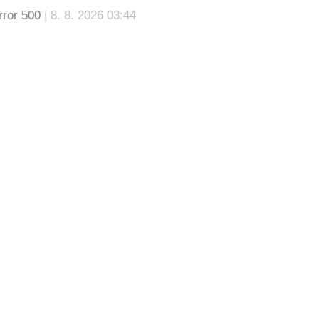
rror 500
| 8. 8. 2026 03:44